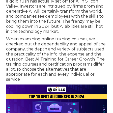
a gold rush has actually set off for AI in Silicon
Valley. Investors are intrigued by firms promising
generative AI will certainly transform the world,
and companies seek employees with the skills to
bring them into the future. The frenzy may be
cooling down in 2024, but
AI abilities are still hot
in the technology market
.
When examining online training courses, we
checked out the dependability and appeal of the
company, the depth and variety of subjects used,
the practicality of the info, the expense and the
duration. Best AI Training for Career Growth. The
training courses and certification programs differ
a lot, so choose the alternatives that are
appropriate for each and every individual or
service