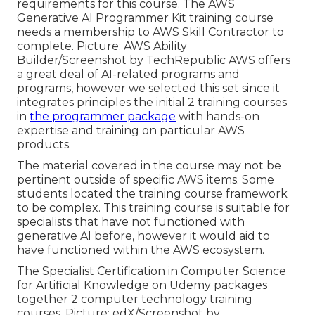
requirements for this course. The AWS
Generative AI Programmer Kit training course
needs a membership to AWS Skill Contractor to
complete. Picture: AWS Ability
Builder/Screenshot by TechRepublic AWS offers
a great deal of AI-related programs and
programs, however we selected this set since it
integrates principles the initial 2 training courses
in
the programmer package
with hands-on
expertise and training on particular AWS
products.
The material covered in the course may not be
pertinent outside of specific AWS items. Some
students located the training course framework
to be complex. This training course is suitable for
specialists that have not functioned with
generative AI before, however it would aid to
have functioned within the AWS ecosystem.
The Specialist Certification in Computer Science
for Artificial Knowledge on Udemy packages
together 2 computer technology training
courses. Picture: edX/Screenshot by