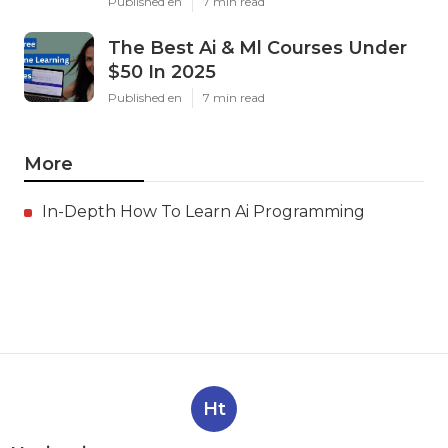
Published en
7 min read
The Best Ai & Ml Courses Under
$50 In 2025
Published en
7 min read
More
In-Depth How To Learn Ai Programming
Ht