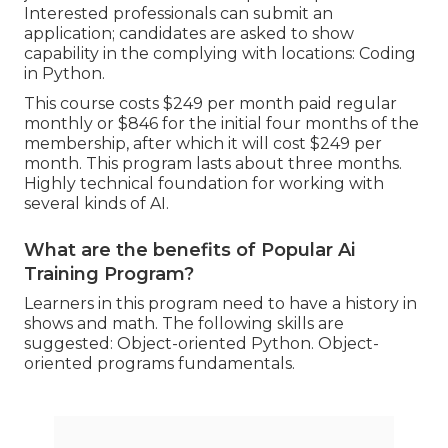
Interested professionals can submit an
application; candidates are asked to show
capability in the complying with locations: Coding
in Python.
This course costs $249 per month paid regular
monthly or $846 for the initial four months of the
membership, after which it will cost $249 per
month. This program lasts about three months.
Highly technical foundation for working with
several kinds of AI.
What are the benefits of Popular Ai
Training Program?
Learners in this program need to have a history in
shows and math. The following skills are
suggested: Object-oriented Python. Object-
oriented programs fundamentals.