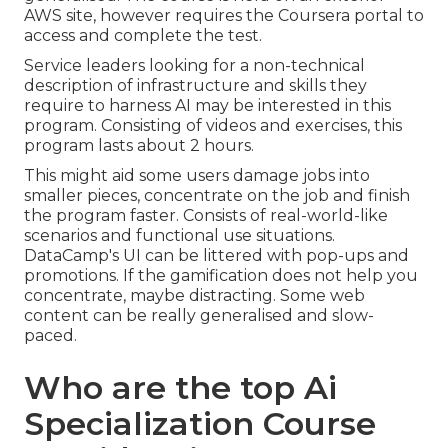
AWS site, however requires the Coursera portal to
access and complete the test.
Service leaders looking for a non-technical
description of infrastructure and skills they
require to harness AI may be interested in this
program. Consisting of videos and exercises, this
program lasts about 2 hours.
This might aid some users damage jobs into
smaller pieces, concentrate on the job and finish
the program faster. Consists of real-world-like
scenarios and functional use situations.
DataCamp's UI can be littered with pop-ups and
promotions. If the gamification does not help you
concentrate, maybe distracting. Some web
content can be really generalised and slow-
paced.
Who are the top Ai
Specialization Course