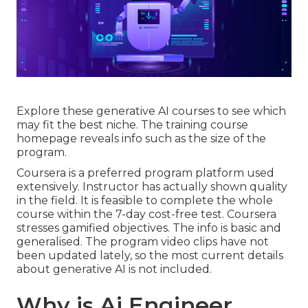
Explore these generative AI courses to see which
may fit the best niche. The training course
homepage reveals info such as the size of the
program.
Coursera is a preferred program platform used
extensively. Instructor has actually shown quality
in the field. It is feasible to complete the whole
course within the 7-day cost-free test. Coursera
stresses gamified objectives. The info is basic and
generalised. The program video clips have not
been updated lately, so the most current details
about generative AI is not included.
Why is Ai Engineer