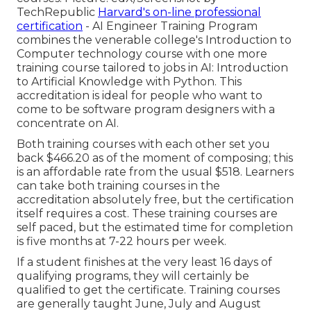
TechRepublic
Harvard's on-line professional
certification
- AI Engineer Training Program
combines the venerable college's Introduction to
Computer technology course with one more
training course tailored to jobs in AI: Introduction
to Artificial Knowledge with Python. This
accreditation is ideal for people who want to
come to be software program designers with a
concentrate on AI.
Both training courses with each other set you
back $466.20 as of the moment of composing; this
is an affordable rate from the usual $518. Learners
can take both training courses in the
accreditation absolutely free, but the certification
itself requires a cost. These training courses are
self paced, but the estimated time for completion
is five months at 7-22 hours per week.
If a student finishes at the very least 16 days of
qualifying programs, they will certainly be
qualified to get the certificate. Training courses
are generally taught June, July and August