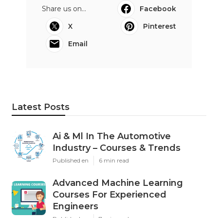
Share us on...
Facebook
X
Pinterest
Email
Latest Posts
Ai & Ml In The Automotive
Industry – Courses & Trends
Published en
6 min read
Advanced Machine Learning
Courses For Experienced
Engineers