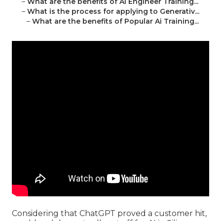
–
What are the benefits of Ai Engineer Training...
–
What is the process for applying to Generativ...
–
What are the benefits of Popular Ai Training...
Considering that
ChatGPT
proved a customer hit,