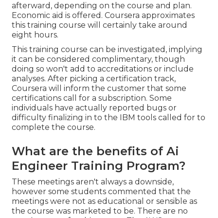
afterward, depending on the
course and plan
.
Economic aid is offered. Coursera approximates
this training course will certainly take around
eight hours.
This training course can be investigated, implying
it can be considered complimentary, though
doing so won't add to accreditations or include
analyses. After picking a certification track,
Coursera will inform the customer that some
certifications call for a subscription. Some
individuals have actually reported bugs or
difficulty finalizing in to the IBM tools called for to
complete the course.
What are the benefits of Ai
Engineer Training Program?
These meetings aren't always a downside,
however some students commented that the
meetings were not as educational or sensible as
the course was marketed to be. There are no