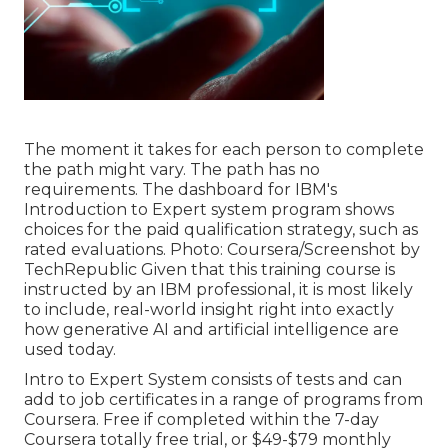
The moment it takes for each person to complete
the path might vary. The path has no
requirements. The dashboard for IBM's
Introduction to Expert system program shows
choices for the paid qualification strategy, such as
rated evaluations. Photo: Coursera/Screenshot by
TechRepublic Given that this training course is
instructed by an IBM professional, it is most likely
to include, real-world insight right into exactly
how generative AI and artificial intelligence are
used today.
Intro to Expert System
consists of tests and can
add to job certificates in a range of programs from
Coursera. Free if completed within the 7-day
Coursera totally free trial, or $49-$79 monthly