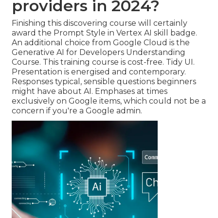
providers in 2024?
Finishing this discovering course will certainly
award the Prompt Style in Vertex AI skill badge.
An additional choice from Google Cloud is the
Generative AI for Developers Understanding
Course
. This training course is cost-free. Tidy UI.
Presentation is energised and contemporary.
Responses typical, sensible questions beginners
might have about AI. Emphases at times
exclusively on Google items, which could not be a
concern if you're a Google admin.