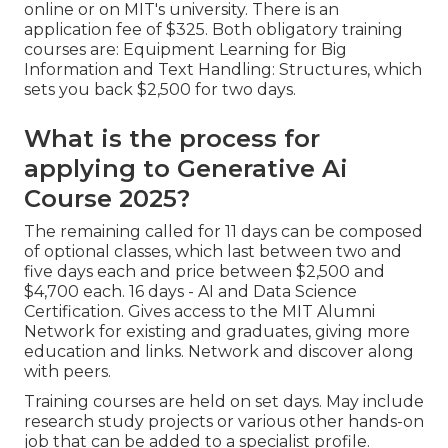
online or on MIT's university. There is an
application fee of $325. Both obligatory training
courses are: Equipment Learning for Big
Information and Text Handling: Structures, which
sets you back $2,500 for two days.
What is the process for
applying to Generative Ai
Course 2025?
The remaining called for 11 days can be composed
of optional classes, which last between two and
five days each and price between $2,500 and
$4,700 each. 16 days - AI and Data Science
Certification. Gives access to the MIT Alumni
Network for existing and graduates, giving more
education and links. Network and discover along
with peers.
Training courses are held on set days. May include
research study projects or various other hands-on
job that can be added to a specialist profile.