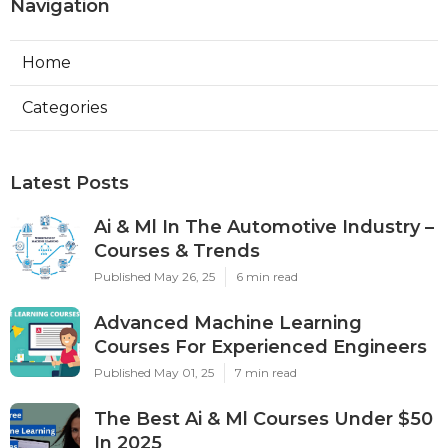
Navigation
Home
Categories
Latest Posts
Ai & Ml In The Automotive Industry –
Courses & Trends
Published May 26, 25
6 min read
Advanced Machine Learning
Courses For Experienced Engineers
Published May 01, 25
7 min read
The Best Ai & Ml Courses Under $50
In 2025