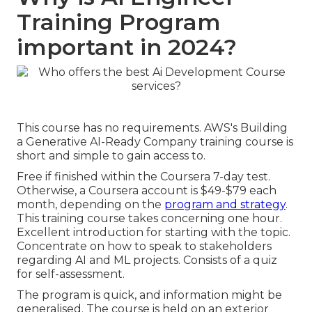
Training Program
important in 2024?
This course has no requirements. AWS's Building
a Generative AI-Ready Company training course is
short and simple to gain access to.
Free if finished within the Coursera 7-day test.
Otherwise, a Coursera account is $49-$79 each
month, depending on the
program and strategy
.
This training course takes concerning one hour.
Excellent introduction for starting with the topic.
Concentrate on how to speak to stakeholders
regarding AI and ML projects. Consists of a quiz
for self-assessment.
The program is quick, and information might be
generalised. The course is held on an exterior