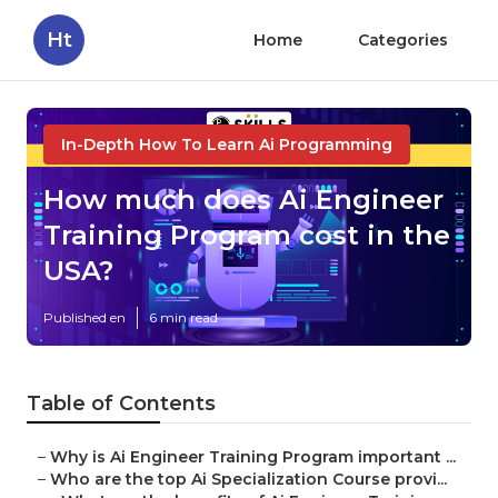
Ht
Home
Categories
In-Depth How To Learn Ai Programming
How much does Ai Engineer
Training Program cost in the
USA?
Published en
6 min read
Table of Contents
–
Why is Ai Engineer Training Program important ...
–
Who are the top Ai Specialization Course provi...